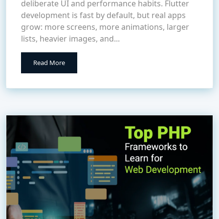
deliberate UI and performance habits. Flutter
development is fast by default, but real apps
grow: more screens, more animations, larger
lists, heavier images, and...
Read More