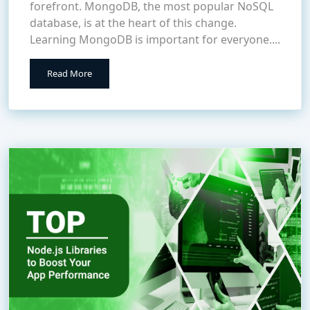
forefront. MongoDB, the most popular NoSQL
database, is at the heart of this change.
Learning MongoDB is important for everyone....
Read More