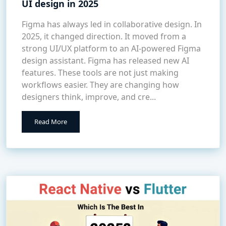
UI design in 2025
Figma has always led in collaborative design. In
2025, it changed direction. It moved from a
strong UI/UX platform to an AI-powered Figma
design assistant. Figma has released new AI
features. These tools are not just making
workflows easier. They are changing how
designers think, improve, and cre...
Read More