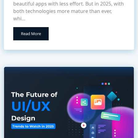
beautiful apps with less effort. But in 2025, with
both technologies more mature than ever,
whi...
Read More