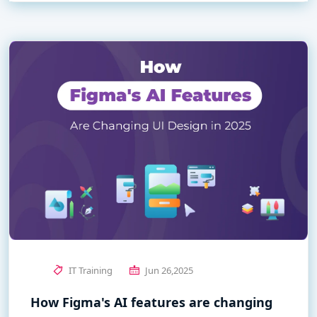
IT Training
Jun 26,2025
How Figma's AI features are changing