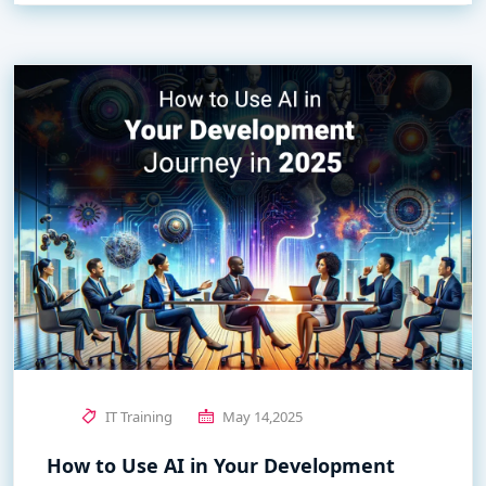
IT Training
May 14,2025
How to Use AI in Your Development