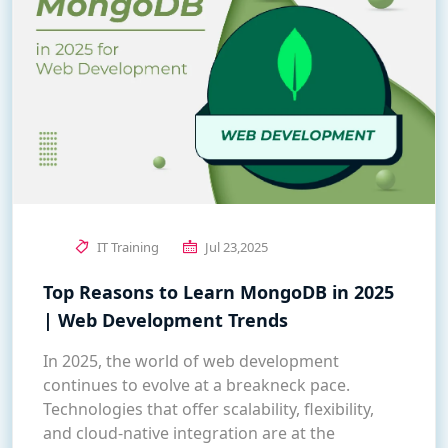
IT Training
Jul 23,2025
Top Reasons to Learn MongoDB in 2025
| Web Development Trends
In 2025, the world of web development
continues to evolve at a breakneck pace.
Technologies that offer scalability, flexibility,
and cloud-native integration are at the