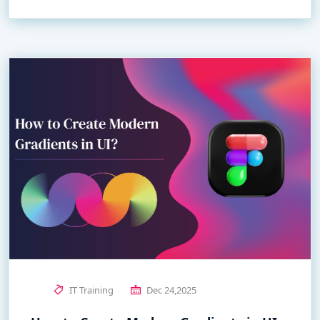
IT Training
Dec 24,2025