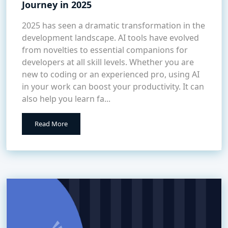
Journey in 2025
2025 has seen a dramatic transformation in the
development landscape. AI tools have evolved
from novelties to essential companions for
developers at all skill levels. Whether you are
new to coding or an experienced pro, using AI
in your work can boost your productivity. It can
also help you learn fa...
Read More