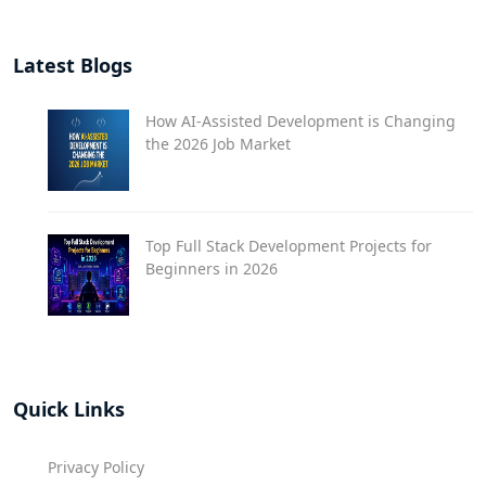
Latest Blogs
How AI-Assisted Development is Changing
the 2026 Job Market
Top Full Stack Development Projects for
Beginners in 2026
Quick Links
Privacy Policy