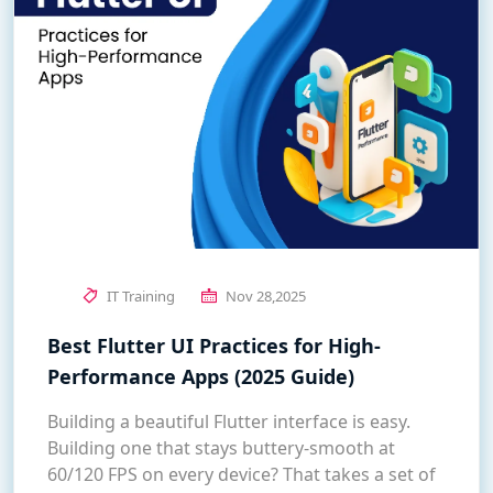
IT Training
Nov 28,2025
Best Flutter UI Practices for High-
Performance Apps (2025 Guide)
Building a beautiful Flutter interface is easy.
Building one that stays buttery-smooth at
60/120 FPS on every device? That takes a set of