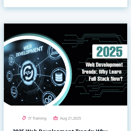
IT Training
Aug 21,2025