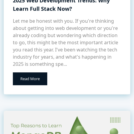
2025 Web Development Trends: Why
Learn Full Stack Now?
Let me be honest with you. If you're thinking
about getting into web development or you're
already coding but wondering which direction
to go, this might be the most important article
you read this year. I've been watching the tech
industry for years, and what's happening in
2025 is something spe...
Read More