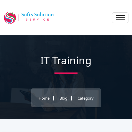
IT Training
Home
Blog
Category