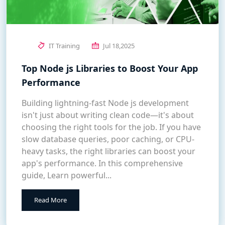
IT Training
Jul 18,2025
Top Node js Libraries to Boost Your App
Performance
Building lightning-fast Node js development
isn't just about writing clean code—it's about
choosing the right tools for the job. If you have
slow database queries, poor caching, or CPU-
heavy tasks, the right libraries can boost your
app's performance. In this comprehensive
guide, Learn powerful...
Read More