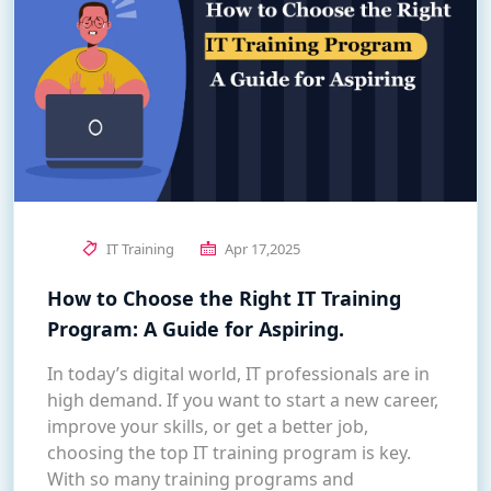
IT Training
Apr 17,2025
How to Choose the Right IT Training
Program: A Guide for Aspiring.
In today’s digital world, IT professionals are in
high demand. If you want to start a new career,
improve your skills, or get a better job,
choosing the top IT training program is key.
With so many training programs and