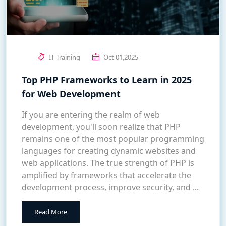
IT Training
Oct 01,2025
Top PHP Frameworks to Learn in 2025
for Web Development
If you are entering the realm of web
development, you'll soon realize that PHP
remains one of the most popular programming
languages for creating dynamic websites and
web applications. The true strength of PHP is
amplified by frameworks that accelerate the
development process, improve security, and ...
Read More