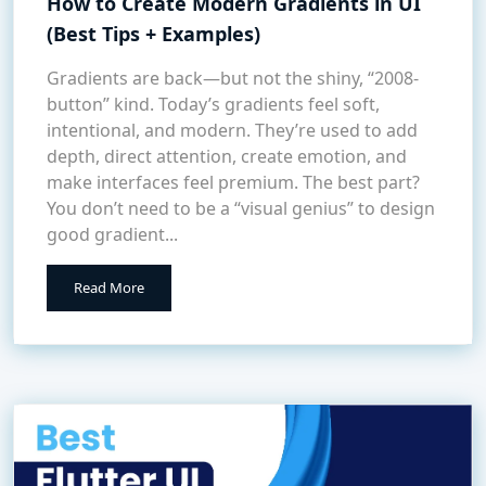
How to Create Modern Gradients in UI
(Best Tips + Examples)
Gradients are back—but not the shiny, “2008-
button” kind. Today’s gradients feel soft,
intentional, and modern. They’re used to add
depth, direct attention, create emotion, and
make interfaces feel premium. The best part?
You don’t need to be a “visual genius” to design
good gradient...
Read More