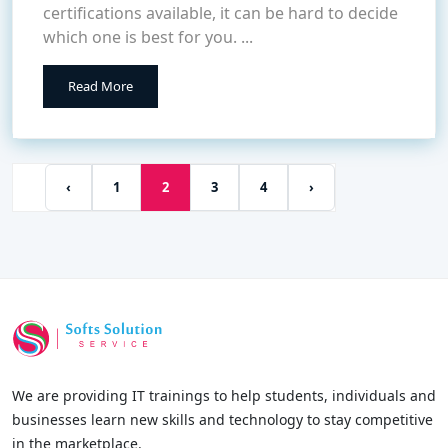
certifications available, it can be hard to decide
which one is best for you. ...
Read More
‹
1
2
3
4
›
We are providing IT trainings to help students, individuals and
businesses learn new skills and technology to stay competitive
in the marketplace.