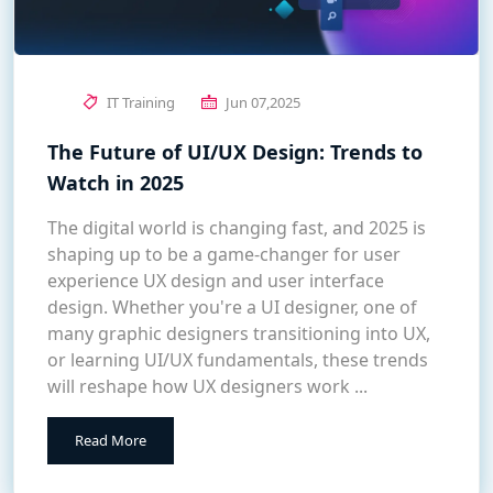
IT Training
Jun 07,2025
The Future of UI/UX Design: Trends to
Watch in 2025
The digital world is changing fast, and 2025 is
shaping up to be a game-changer for user
experience UX design and user interface
design. Whether you're a UI designer, one of
many graphic designers transitioning into UX,
or learning UI/UX fundamentals, these trends
will reshape how UX designers work ...
Read More