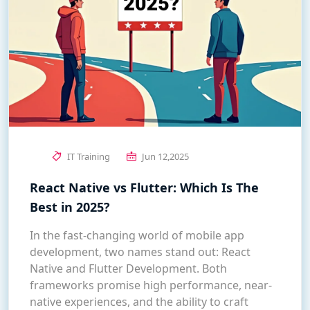
IT Training
Jun 12,2025
React Native vs Flutter: Which Is The
Best in 2025?
In the fast-changing world of mobile app
development, two names stand out: React
Native and Flutter Development. Both
frameworks promise high performance, near-
native experiences, and the ability to craft