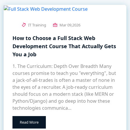
IT Training
Mar 09,2026
How to Choose a Full Stack Web
Development Course That Actually Gets
You a Job
1. The Curriculum: Depth Over Breadth Many
courses promise to teach you "everything", but
a jack-of-all-trades is often a master of none in
the eyes of a recruiter. A job-ready curriculum
should focus on a modern stack (like MERN or
Python/Django) and go deep into how these
technologies communica...
Read More