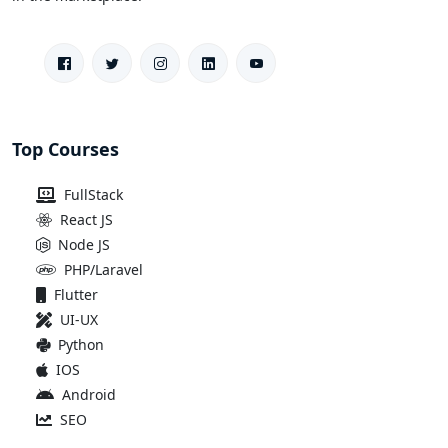
Top Courses
FullStack
React JS
Node JS
PHP/Laravel
Flutter
UI-UX
Python
IOS
Android
SEO