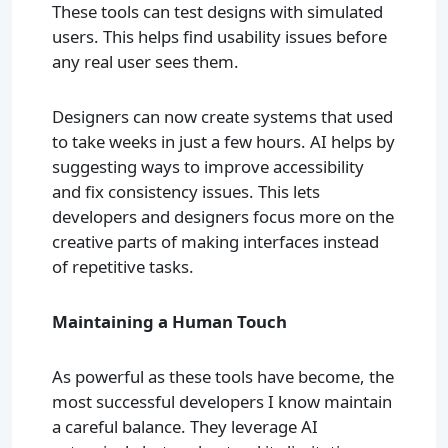
These tools can test designs with simulated
users. This helps find usability issues before
any real user sees them.
Designers can now create systems that used
to take weeks in just a few hours. AI helps by
suggesting ways to improve accessibility
and fix consistency issues. This lets
developers and designers focus more on the
creative parts of making interfaces instead
of repetitive tasks.
Maintaining a Human Touch
As powerful as these tools have become, the
most successful developers I know maintain
a careful balance. They leverage AI