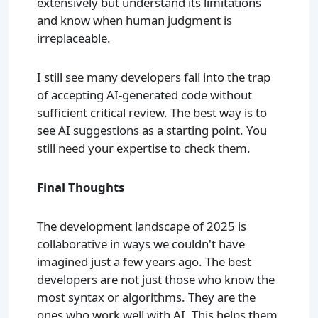
extensively but understand its limitations
and know when human judgment is
irreplaceable.
I still see many developers fall into the trap
of accepting AI-generated code without
sufficient critical review. The best way is to
see AI suggestions as a starting point. You
still need your expertise to check them.
Final Thoughts
The development landscape of 2025 is
collaborative in ways we couldn't have
imagined just a few years ago. The best
developers are not just those who know the
most syntax or algorithms. They are the
ones who work well with AI. This helps them