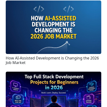
How AI-Assisted Development is Changing the 2026
Job Market