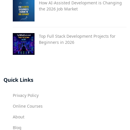
How AI-Assisted Development is Changing
the 2026 Job Market
Top Full Stack Development Projects for
Beginners in 2026
Quick Links
Privacy Policy
Online Courses
About
Blog