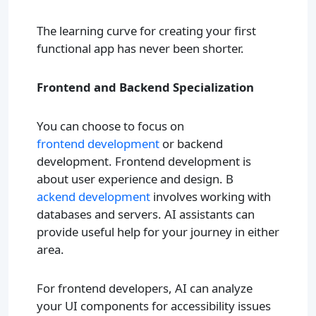
The learning curve for creating your first
functional app has never been shorter.
Frontend and Backend Specialization
You can choose to focus on
frontend development
or backend
development. Frontend development is
about user experience and design. B
ackend development
involves working with
databases and servers. AI assistants can
provide useful help for your journey in either
area.
For frontend developers, AI can analyze
your UI components for accessibility issues