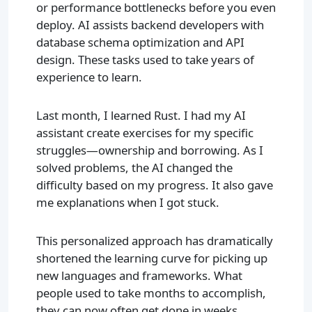
or performance bottlenecks before you even
deploy. AI assists backend developers with
database schema optimization and API
design. These tasks used to take years of
experience to learn.
Last month, I learned Rust. I had my AI
assistant create exercises for my specific
struggles—ownership and borrowing. As I
solved problems, the AI changed the
difficulty based on my progress. It also gave
me explanations when I got stuck.
This personalized approach has dramatically
shortened the learning curve for picking up
new languages and frameworks. What
people used to take months to accomplish,
they can now often get done in weeks.