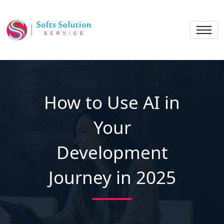
How to Use AI in
Your
Development
Journey in 2025