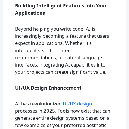
Building Intelligent Features into Your
Applications
Beyond helping you write code, AI is
increasingly becoming a feature that users
expect in applications. Whether it's
intelligent search, content
recommendations, or natural language
interfaces, integrating AI capabilities into
your projects can create significant value.
UI/UX Design Enhancement
AI has revolutionized
UI/UX design
processes in 2025. Tools now exist that can
generate entire design systems based on a
few examples of your preferred aesthetic.