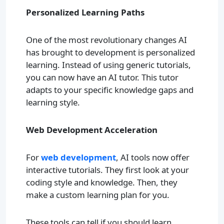
Personalized Learning Paths
One of the most revolutionary changes AI
has brought to development is personalized
learning. Instead of using generic tutorials,
you can now have an AI tutor. This tutor
adapts to your specific knowledge gaps and
learning style.
Web Development Acceleration
For
web development
, AI tools now offer
interactive tutorials. They first look at your
coding style and knowledge. Then, they
make a custom learning plan for you.
These tools can tell if you should learn