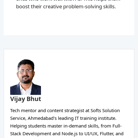
boost their creative problem-solving skills.
Vijay Bhut
Tech mentor and content strategist at Softs Solution
Service, Ahmedabad's leading IT training institute.
Helping students master in-demand skills, from Full-
Stack Development and Node.js to UI/UX, Flutter, and