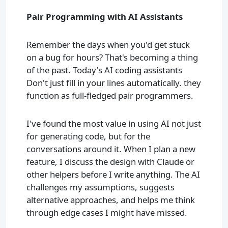
Pair Programming with AI Assistants
Remember the days when you'd get stuck
on a bug for hours? That's becoming a thing
of the past. Today's AI coding assistants
Don't just fill in your lines automatically. they
function as full-fledged pair programmers.
I've found the most value in using AI not just
for generating code, but for the
conversations around it. When I plan a new
feature, I discuss the design with Claude or
other helpers before I write anything. The AI
challenges my assumptions, suggests
alternative approaches, and helps me think
through edge cases I might have missed.