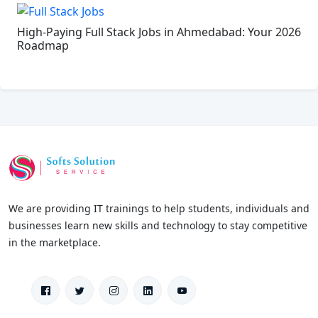
High-Paying Full Stack Jobs in Ahmedabad: Your 2026
Roadmap
We are providing IT trainings to help students, individuals and
businesses learn new skills and technology to stay competitive
in the marketplace.