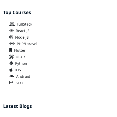
Top Courses
FullStack
React JS
Node JS
PHP/Laravel
Flutter
UI-UX
Python
IOS
Android
SEO
Latest Blogs