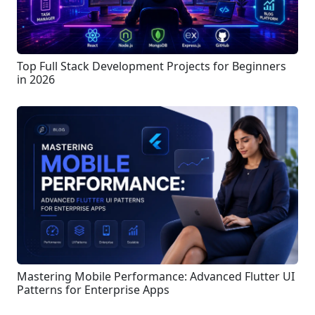
Top Full Stack Development Projects for Beginners
in 2026
Mastering Mobile Performance: Advanced Flutter UI
Patterns for Enterprise Apps