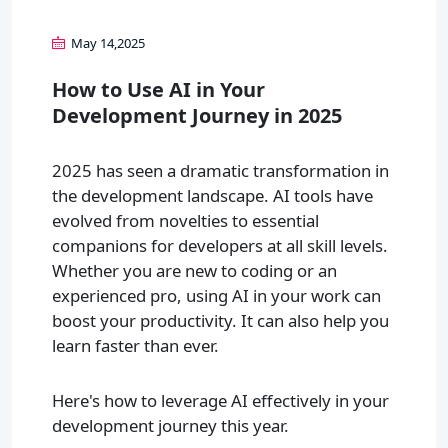
May 14,2025
How to Use AI in Your
Development Journey in 2025
2025 has seen a dramatic transformation in
the development landscape. AI tools have
evolved from novelties to essential
companions for developers at all skill levels.
Whether you are new to coding or an
experienced pro, using AI in your work can
boost your productivity. It can also help you
learn faster than ever.
Here's how to leverage AI effectively in your
development journey this year.