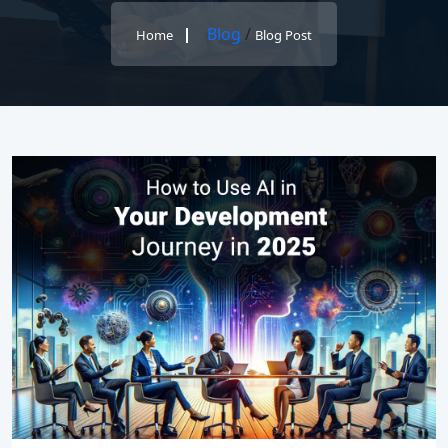
Blog
/
Home
Blog Post