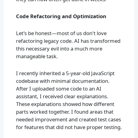
Code Refactoring and Optimization
Let's be honest—most of us don't love
refactoring legacy code. AI has transformed
this necessary evil into a much more
manageable task.
I recently inherited a 5-year-old JavaScript
codebase with minimal documentation.
After I uploaded some code to an AI
assistant, I received clear explanations.
These explanations showed how different
parts worked together. I found areas that
needed improvement and created test cases
for features that did not have proper testing.