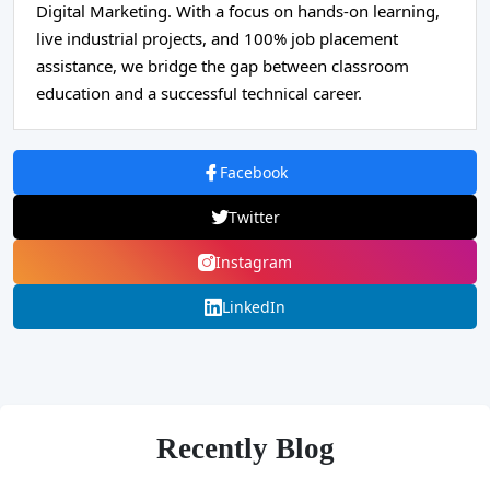
Digital Marketing. With a focus on hands-on learning,
live industrial projects, and 100% job placement
assistance, we bridge the gap between classroom
education and a successful technical career.
Facebook
Twitter
Instagram
LinkedIn
Recently Blog