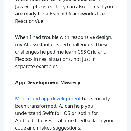
JavaScript basics. They can also check if you
are ready for advanced frameworks like
React or Vue.
When I had trouble with responsive design,
my AI assistant created challenges. These
challenges helped me learn CSS Grid and
Flexbox in real situations, not just in
separate examples.
App Development Mastery
Mobile and app development
has similarly
been transformed. AI can help you
understand Swift for iOS or Kotlin for
Android. It gives real-time feedback on your
code and makes suggestions.