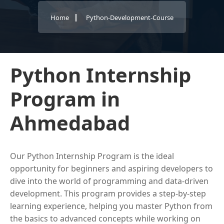
Home
Python-Development-Course
Python Internship
Program in
Ahmedabad
Our Python Internship Program is the ideal
opportunity for beginners and aspiring developers to
dive into the world of programming and data-driven
development. This program provides a step-by-step
learning experience, helping you master Python from
the basics to advanced concepts while working on