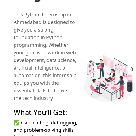
This Python Internship in
Ahmedabad is designed to
give you a strong
foundation in Python
programming. Whether
your goal is to work in web
development, data science,
artificial intelligence, or
automation, this internship
equips you with the
essential skills to thrive in
the tech industry.
What You’ll Get:
✅ Gain coding, debugging,
and problem-solving skills