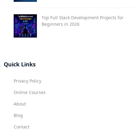
Top Full Stack Development Projects for
Beginners in 2026
Quick Links
Privacy Policy
Online Courses
About
Blog
Contact