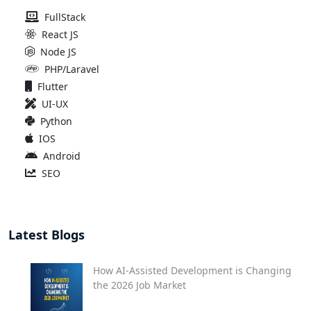
FullStack
React JS
Node JS
PHP/Laravel
Flutter
UI-UX
Python
IOS
Android
SEO
Latest Blogs
How AI-Assisted Development is Changing
the 2026 Job Market