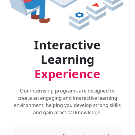
Interactive
Learning
Experience
Our internship programs are designed to
create an engaging and interactive learning
environment, helping you develop strong skills
and gain practical knowledge.