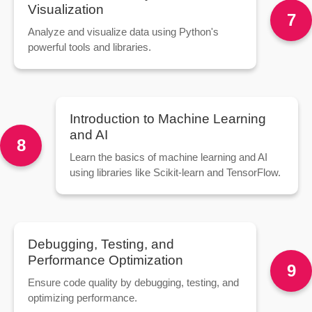
Visualization
7
Analyze and visualize data using Python's
powerful tools and libraries.
Introduction to Machine Learning
and AI
8
Learn the basics of machine learning and AI
using libraries like Scikit-learn and TensorFlow.
Debugging, Testing, and
Performance Optimization
9
Ensure code quality by debugging, testing, and
optimizing performance.