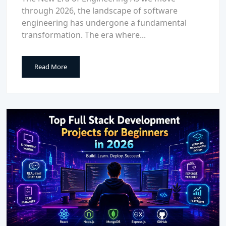
through 2026, the landscape of software
engineering has undergone a fundamental
transformation. The era where...
Read More