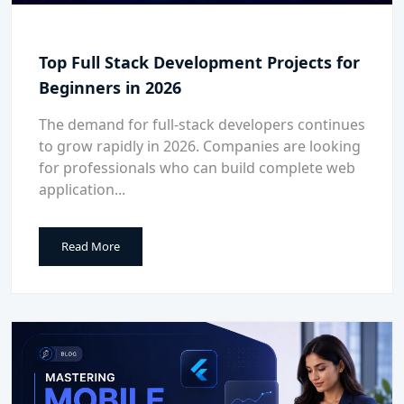
Top Full Stack Development Projects for
Beginners in 2026
The demand for full-stack developers continues
to grow rapidly in 2026. Companies are looking
for professionals who can build complete web
application...
Read More