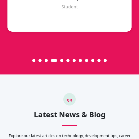
Student
Latest News & Blog
Explore our latest articles on technology, development tips, career