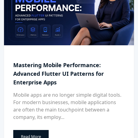
Mastering Mobile Performance:
Advanced Flutter UI Patterns for
Enterprise Apps
Mobile apps are no longer simple digital tools.
For modern businesses, mobile applications
are often the main touchpoint between a
company, its employ...
Read More