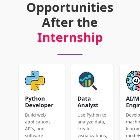
Opportunities
After the
Internship
Python
Data
AI/M
Developer
Analyst
Engi
Build web
Use Python to
Devel
applications,
analyze data,
machi
APIs, and
create
learni
software
visualizations,
model