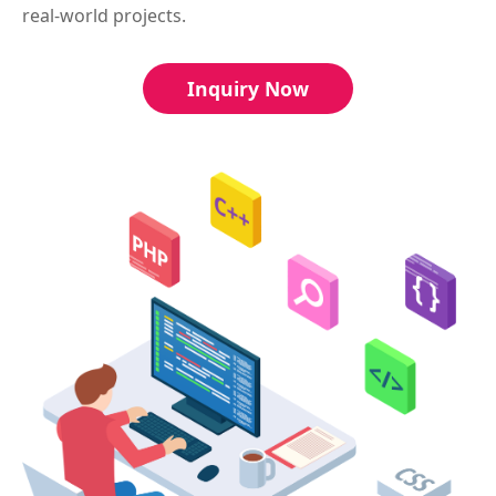
real-world projects.
Inquiry Now