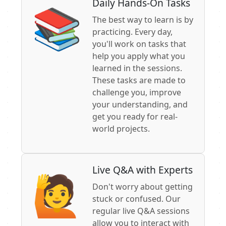
Daily Hands-On Tasks
📚
The best way to learn is by
practicing. Every day,
you'll work on tasks that
help you apply what you
learned in the sessions.
These tasks are made to
challenge you, improve
your understanding, and
get you ready for real-
world projects.
Live Q&A with Experts
🙋
Don't worry about getting
stuck or confused. Our
regular live Q&A sessions
allow you to interact with