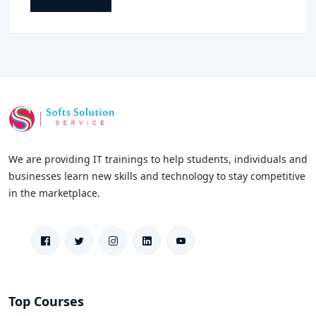
We are providing IT trainings to help students, individuals and
businesses learn new skills and technology to stay competitive
in the marketplace.
Top Courses