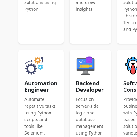
solutions using
and draw
soluti
Python.
insights.
Pytho
librari
Tenso
and Py
Automation
Backend
Soft
Engineer
Developer
Cons
Automate
Focus on
Provid
repetitive tasks
server-side
busin
using Python
logic and
with P
scripts and
database
based
tools like
management
soluti
Selenium.
using Python
variou