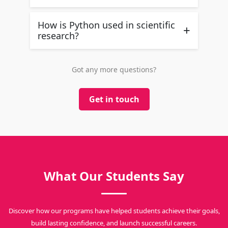
How is Python used in scientific
+
research?
Got any more questions?
Get in touch
What Our Students Say
Discover how our programs have helped students achieve their goals,
build lasting confidence, and launch successful careers.