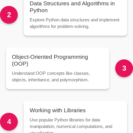
Data Structures and Algorithms in
Python
2
Explore Python data structures and implement
algorithms for problem-solving.
Object-Oriented Programming
(OOP)
3
Understand OOP concepts like classes,
objects, inheritance, and polymorphism.
Working with Libraries
Use popular Python libraries for data
4
manipulation, numerical computations, and
visualization.