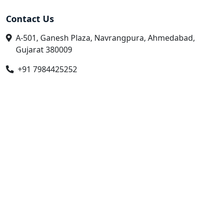
Contact Us
A-501, Ganesh Plaza, Navrangpura, Ahmedabad,
Gujarat 380009
+91 7984425252