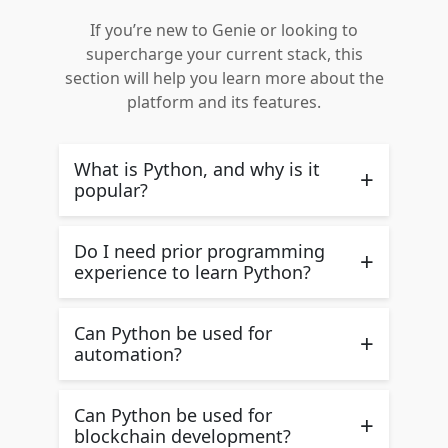
If you’re new to Genie or looking to
supercharge your current stack, this
section will help you learn more about the
platform and its features.
What is Python, and why is it
+
popular?
Do I need prior programming
+
experience to learn Python?
Can Python be used for
+
automation?
Can Python be used for
+
blockchain development?