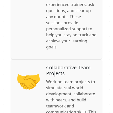
experienced trainers, ask
questions, and clear up
any doubts. These
sessions provide
personalized support to
help you stay on track and
achieve your learning
goals.
Collaborative Team
🤝‍
Projects
Work on team projects to
simulate real-world
development, collaborate
with peers, and build
teamwork and
communication skills. This