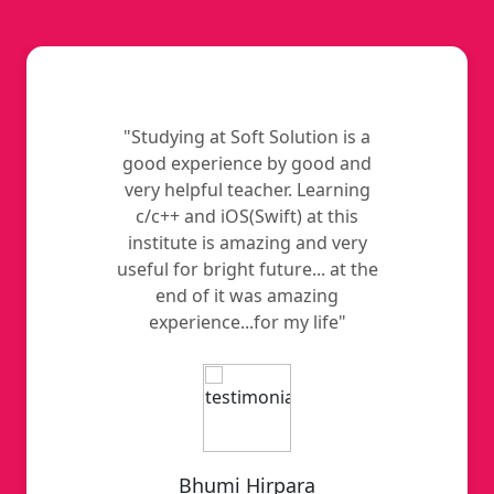
"Studying at Soft Solution is a
good experience by good and
very helpful teacher. Learning
c/c++ and iOS(Swift) at this
institute is amazing and very
useful for bright future... at the
end of it was amazing
experience...for my life"
Bhumi Hirpara