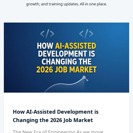
growth, and training updates. All in one place.
How AI-Assisted Development is
Changing the 2026 Job Market
The New Era of Engineering As we move