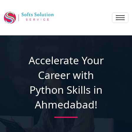
Accelerate Your
Career with
Python Skills in
Ahmedabad!