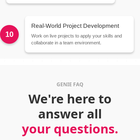
Real-World Project Development
10
Work on live projects to apply your skills and
collaborate in a team environment.
GENIE FAQ
We're here to
answer all
your questions.