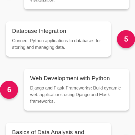
Database Integration
5
Connect Python applications to databases for
storing and managing data.
Web Development with Python
Django and Flask Frameworks: Build dynamic
6
web applications using Django and Flask
frameworks.
Basics of Data Analysis and