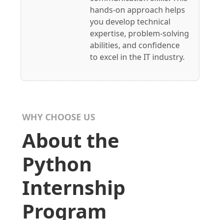
hands-on approach helps
you develop technical
expertise, problem-solving
abilities, and confidence
to excel in the IT industry.
WHY CHOOSE US
About the
Python
Internship
Program