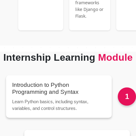
frameworks
like Django or
Flask.
Internship Learning
Module
Introduction to Python
Programming and Syntax
1
Learn Python basics, including syntax,
variables, and control structures.