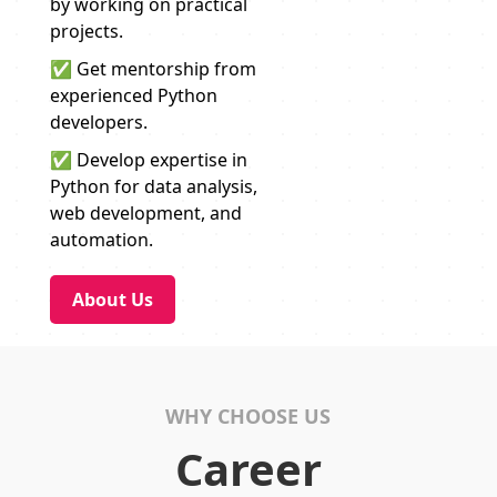
by working on practical
projects.
✅ Get mentorship from
experienced Python
developers.
✅ Develop expertise in
Python for data analysis,
web development, and
automation.
About Us
WHY CHOOSE US
Career