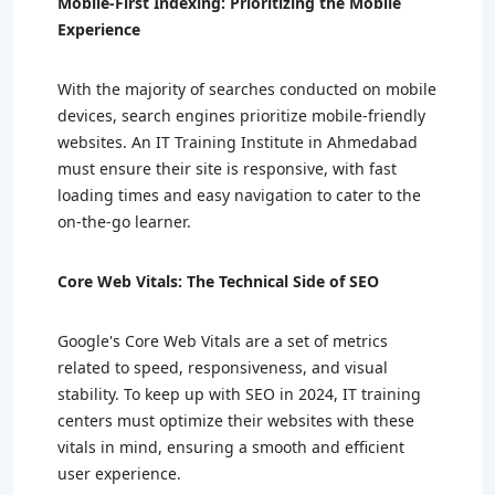
Mobile-First Indexing: Prioritizing the Mobile
Experience
With the majority of searches conducted on mobile
devices, search engines prioritize mobile-friendly
websites. An IT Training Institute in Ahmedabad
must ensure their site is responsive, with fast
loading times and easy navigation to cater to the
on-the-go learner.
Core Web Vitals: The Technical Side of SEO
Google's Core Web Vitals are a set of metrics
related to speed, responsiveness, and visual
stability. To keep up with SEO in 2024, IT training
centers must optimize their websites with these
vitals in mind, ensuring a smooth and efficient
user experience.