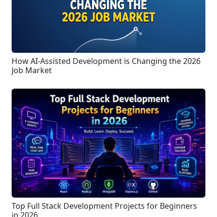
How AI-Assisted Development is Changing the 2026
Job Market
Top Full Stack Development Projects for Beginners
in 2026