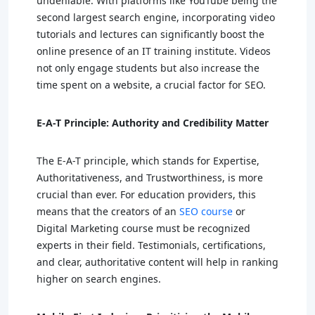
undeniable. With platforms like YouTube being the
second largest search engine, incorporating video
tutorials and lectures can significantly boost the
online presence of an IT training institute. Videos
not only engage students but also increase the
time spent on a website, a crucial factor for SEO.
E-A-T Principle: Authority and Credibility Matter
The E-A-T principle, which stands for Expertise,
Authoritativeness, and Trustworthiness, is more
crucial than ever. For education providers, this
means that the creators of an
SEO course
or
Digital Marketing course must be recognized
experts in their field. Testimonials, certifications,
and clear, authoritative content will help in ranking
higher on search engines.