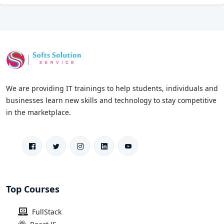
We are providing IT trainings to help students, individuals and
businesses learn new skills and technology to stay competitive
in the marketplace.
Top Courses
FullStack