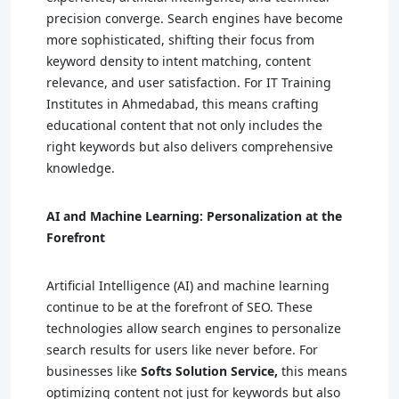
precision converge. Search engines have become
more sophisticated, shifting their focus from
keyword density to intent matching, content
relevance, and user satisfaction. For IT Training
Institutes in Ahmedabad, this means crafting
educational content that not only includes the
right keywords but also delivers comprehensive
knowledge.
AI and Machine Learning: Personalization at the
Forefront
Artificial Intelligence (AI) and machine learning
continue to be at the forefront of SEO. These
technologies allow search engines to personalize
search results for users like never before. For
businesses like
Softs Solution Service,
this means
optimizing content not just for keywords but also