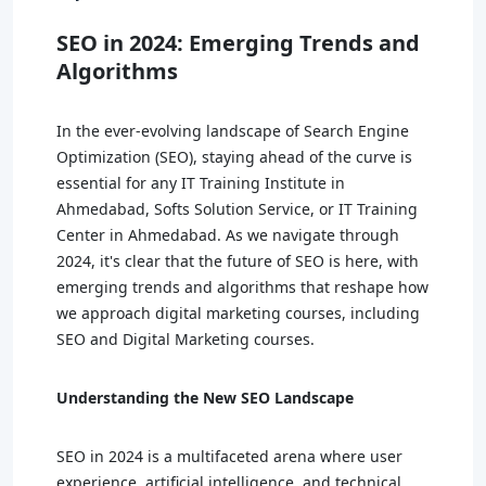
SEO in 2024: Emerging Trends and
Algorithms
In the ever-evolving landscape of Search Engine
Optimization (SEO), staying ahead of the curve is
essential for any IT Training Institute in
Ahmedabad, Softs Solution Service, or IT Training
Center in Ahmedabad. As we navigate through
2024, it's clear that the future of SEO is here, with
emerging trends and algorithms that reshape how
we approach digital marketing courses, including
SEO and Digital Marketing courses.
Understanding the New SEO Landscape
SEO in 2024 is a multifaceted arena where user
experience, artificial intelligence, and technical