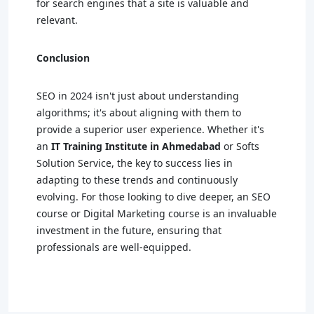
for search engines that a site is valuable and
relevant.
Conclusion
SEO in 2024 isn't just about understanding
algorithms; it's about aligning with them to
provide a superior user experience. Whether it's
an
IT Training Institute in Ahmedabad
or Softs
Solution Service, the key to success lies in
adapting to these trends and continuously
evolving. For those looking to dive deeper, an SEO
course or Digital Marketing course is an invaluable
investment in the future, ensuring that
professionals are well-equipped.