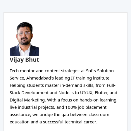
Vijay Bhut
Tech mentor and content strategist at Softs Solution
Service, Ahmedabad's leading IT training institute.
Helping students master in-demand skills, from Full-
Stack Development and Node.js to UI/UX, Flutter, and
Digital Marketing. With a focus on hands-on learning,
live industrial projects, and 100% job placement
assistance, we bridge the gap between classroom
education and a successful technical career.