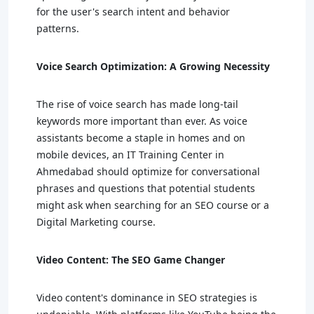
for the user's search intent and behavior
patterns.
Voice Search Optimization: A Growing Necessity
The rise of voice search has made long-tail
keywords more important than ever. As voice
assistants become a staple in homes and on
mobile devices, an IT Training Center in
Ahmedabad should optimize for conversational
phrases and questions that potential students
might ask when searching for an SEO course or a
Digital Marketing course.
Video Content: The SEO Game Changer
Video content's dominance in SEO strategies is