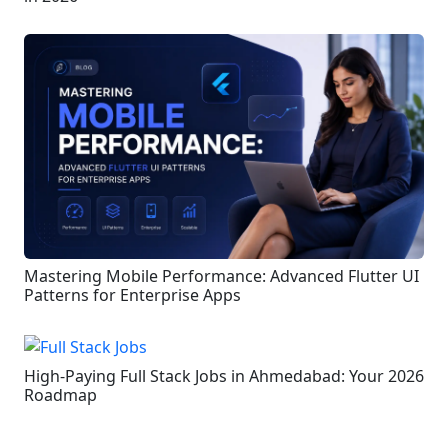
Mastering Mobile Performance: Advanced Flutter UI
Patterns for Enterprise Apps
High-Paying Full Stack Jobs in Ahmedabad: Your 2026
Roadmap