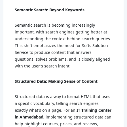
Semantic Search: Beyond Keywords
Semantic search is becoming increasingly
important, with search engines getting better at
understanding the context behind search queries.
This shift emphasizes the need for Softs Solution
Service to produce content that answers
questions, solves problems, and is closely aligned
with the user's search intent.
Structured Data: Making Sense of Content
Structured data is a way to format HTML that uses
a specific vocabulary, telling search engines
exactly what's on a page. For an
IT Training Center
in Ahmedabad,
implementing structured data can
help highlight courses, prices, and reviews,