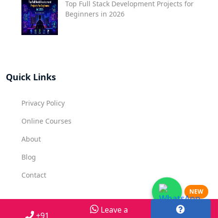
Top Full Stack Development Projects for
Beginners in 2026
Quick Links
Privacy Policy
Online Courses
About
Blog
Contact
NEW
Leave a
Contact Us
+91