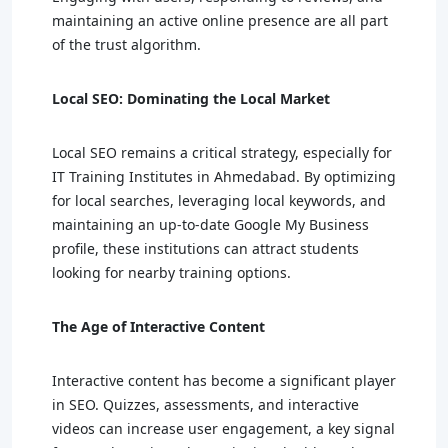
maintaining an active online presence are all part
of the trust algorithm.
Local SEO: Dominating the Local Market
Local SEO remains a critical strategy, especially for
IT Training Institutes in Ahmedabad. By optimizing
for local searches, leveraging local keywords, and
maintaining an up-to-date Google My Business
profile, these institutions can attract students
looking for nearby training options.
The Age of Interactive Content
Interactive content has become a significant player
in SEO. Quizzes, assessments, and interactive
videos can increase user engagement, a key signal