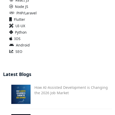
React JS
Node JS
PHP/Laravel
Flutter
UI-UX
Python
IOS
Android
SEO
Latest Blogs
How AI-Assisted Development is Changing
the 2026 Job Market