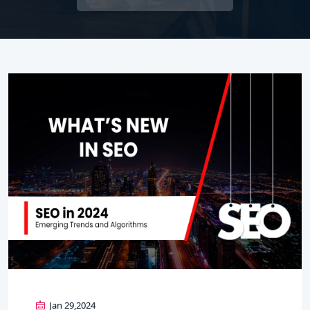
Jan 29,2024