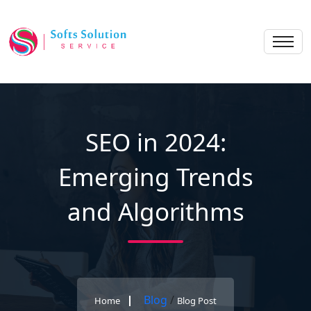
SEO in 2024:
Emerging Trends
and Algorithms
Blog
/
Home
Blog Post