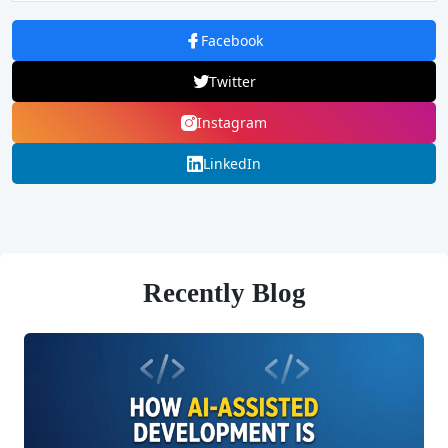
Facebook
Twitter
Instagram
LinkedIn
Recently Blog