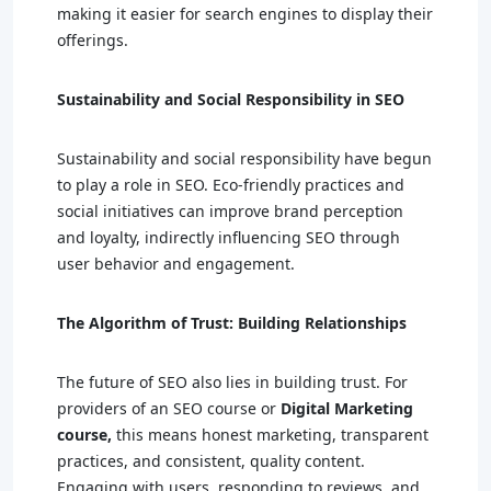
making it easier for search engines to display their
offerings.
Sustainability and Social Responsibility in SEO
Sustainability and social responsibility have begun
to play a role in SEO. Eco-friendly practices and
social initiatives can improve brand perception
and loyalty, indirectly influencing SEO through
user behavior and engagement.
The Algorithm of Trust: Building Relationships
The future of SEO also lies in building trust. For
providers of an SEO course or
Digital Marketing
course,
this means honest marketing, transparent
practices, and consistent, quality content.
Engaging with users, responding to reviews, and