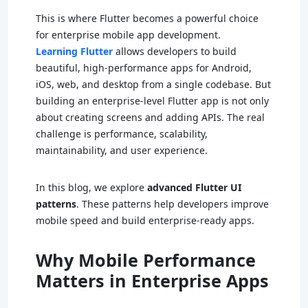
This is where Flutter becomes a powerful choice
for enterprise mobile app development.
Learning Flutter
allows developers to build
beautiful, high-performance apps for Android,
iOS, web, and desktop from a single codebase. But
building an enterprise-level Flutter app is not only
about creating screens and adding APIs. The real
challenge is performance, scalability,
maintainability, and user experience.
In this blog, we explore
advanced Flutter UI
patterns
. These patterns help developers improve
mobile speed and build enterprise-ready apps.
Why Mobile Performance
Matters in Enterprise Apps