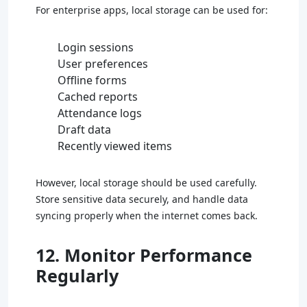
For enterprise apps, local storage can be used for:
Login sessions
User preferences
Offline forms
Cached reports
Attendance logs
Draft data
Recently viewed items
However, local storage should be used carefully.
Store sensitive data securely, and handle data
syncing properly when the internet comes back.
12. Monitor Performance
Regularly