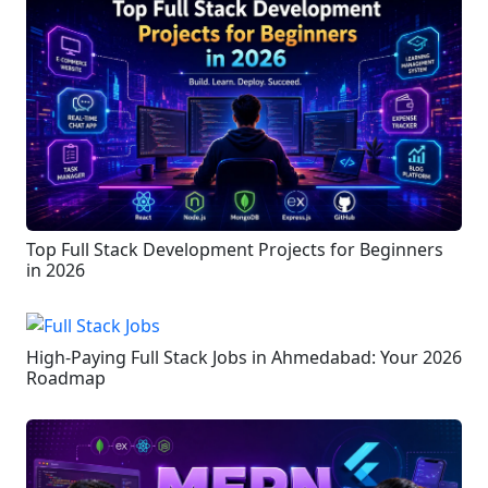
Top Full Stack Development Projects for Beginners
in 2026
High-Paying Full Stack Jobs in Ahmedabad: Your 2026
Roadmap