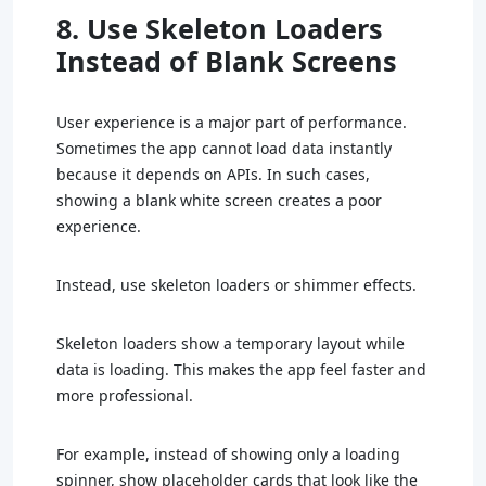
8. Use Skeleton Loaders
Instead of Blank Screens
User experience is a major part of performance.
Sometimes the app cannot load data instantly
because it depends on APIs. In such cases,
showing a blank white screen creates a poor
experience.
Instead, use skeleton loaders or shimmer effects.
Skeleton loaders show a temporary layout while
data is loading. This makes the app feel faster and
more professional.
For example, instead of showing only a loading
spinner, show placeholder cards that look like the