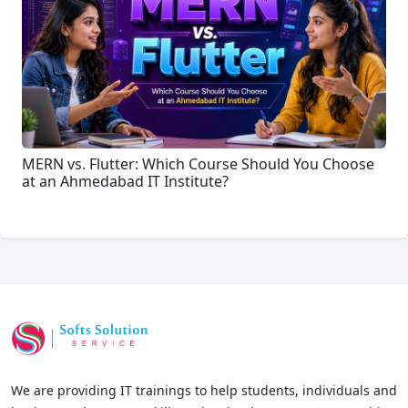
MERN vs. Flutter: Which Course Should You Choose
at an Ahmedabad IT Institute?
We are providing IT trainings to help students, individuals and