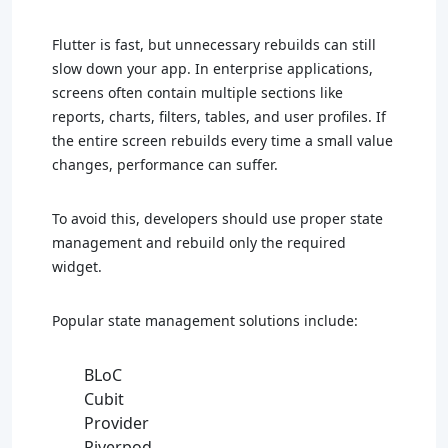
Flutter is fast, but unnecessary rebuilds can still
slow down your app. In enterprise applications,
screens often contain multiple sections like
reports, charts, filters, tables, and user profiles. If
the entire screen rebuilds every time a small value
changes, performance can suffer.
To avoid this, developers should use proper state
management and rebuild only the required
widget.
Popular state management solutions include:
BLoC
Cubit
Provider
Riverpod