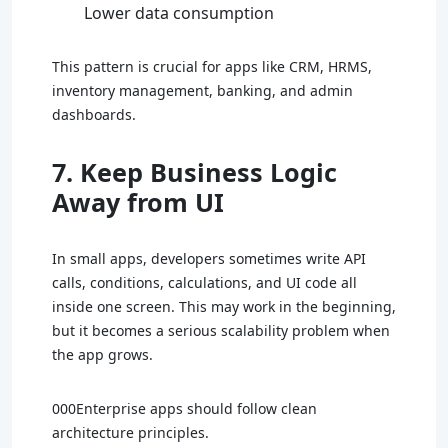
Lower data consumption
This pattern is crucial for apps like CRM, HRMS,
inventory management, banking, and admin
dashboards.
7. Keep Business Logic
Away from UI
In small apps, developers sometimes write API
calls, conditions, calculations, and UI code all
inside one screen. This may work in the beginning,
but it becomes a serious scalability problem when
the app grows.
000Enterprise apps should follow clean
architecture principles.