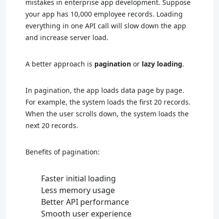
mistakes in enterprise app development. Suppose
your app has 10,000 employee records. Loading
everything in one API call will slow down the app
and increase server load.
A better approach is
pagination
or
lazy loading
.
In pagination, the app loads data page by page.
For example, the system loads the first 20 records.
When the user scrolls down, the system loads the
next 20 records.
Benefits of pagination:
Faster initial loading
Less memory usage
Better API performance
Smooth user experience