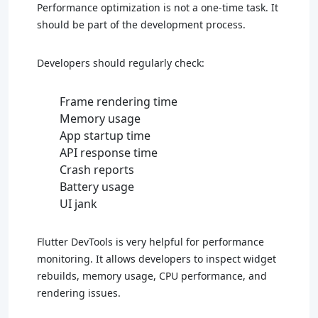
Performance optimization is not a one-time task. It
should be part of the development process.
Developers should regularly check:
Frame rendering time
Memory usage
App startup time
API response time
Crash reports
Battery usage
UI jank
Flutter DevTools is very helpful for performance
monitoring. It allows developers to inspect widget
rebuilds, memory usage, CPU performance, and
rendering issues.