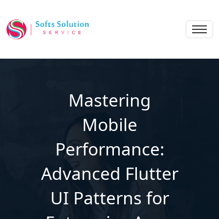
Mastering
Mobile
Performance:
Advanced Flutter
UI Patterns for