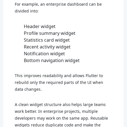
For example, an enterprise dashboard can be
divided into:
Header widget
Profile summary widget
Statistics card widget
Recent activity widget
Notification widget
Bottom navigation widget
This improves readability and allows Flutter to
rebuild only the required parts of the UI when
data changes.
A clean widget structure also helps large teams
work better. In enterprise projects, multiple
developers may work on the same app. Reusable
widgets reduce duplicate code and make the