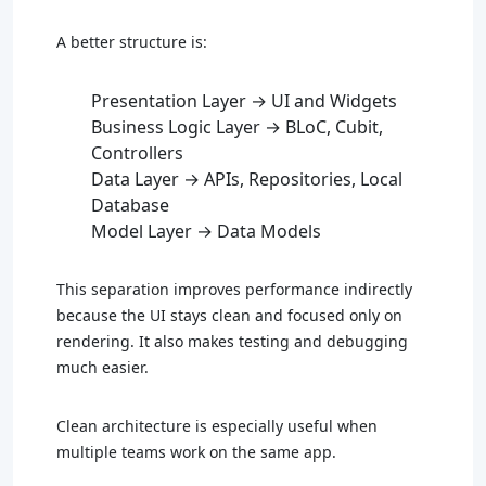
A better structure is:
Presentation Layer → UI and Widgets
Business Logic Layer → BLoC, Cubit,
Controllers
Data Layer → APIs, Repositories, Local
Database
Model Layer → Data Models
This separation improves performance indirectly
because the UI stays clean and focused only on
rendering. It also makes testing and debugging
much easier.
Clean architecture is especially useful when
multiple teams work on the same app.