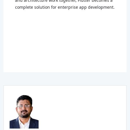
and architecture work together, Flutter becomes a
complete solution for enterprise app development.