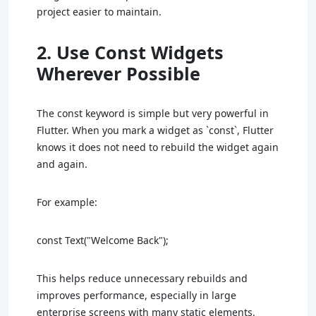
project easier to maintain.
2. Use Const Widgets
Wherever Possible
The const keyword is simple but very powerful in
Flutter. When you mark a widget as `const`, Flutter
knows it does not need to rebuild the widget again
and again.
For example:
const Text("Welcome Back");
This helps reduce unnecessary rebuilds and
improves performance, especially in large
enterprise screens with many static elements.