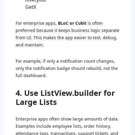
GetX
For enterprise apps,
BLoC or Cubit
is often
preferred because it keeps business logic separate
from UI. This makes the app easier to test, debug,
and maintain.
For example, if only a notification count changes,
only the notification badge should rebuild, not the
full dashboard.
4. Use ListView.builder for
Large Lists
Enterprise apps often show large amounts of data.
Examples include employee lists, order history,
attendance logs, transactions, support tickets, and