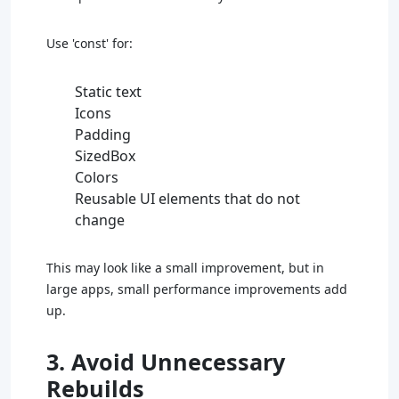
Use 'const' for:
Static text
Icons
Padding
SizedBox
Colors
Reusable UI elements that do not
change
This may look like a small improvement, but in
large apps, small performance improvements add
up.
3. Avoid Unnecessary
Rebuilds