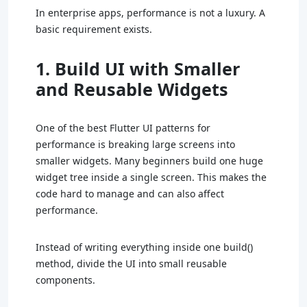
In enterprise apps, performance is not a luxury. A
basic requirement exists.
1. Build UI with Smaller
and Reusable Widgets
One of the best Flutter UI patterns for
performance is breaking large screens into
smaller widgets. Many beginners build one huge
widget tree inside a single screen. This makes the
code hard to manage and can also affect
performance.
Instead of writing everything inside one build()
method, divide the UI into small reusable
components.