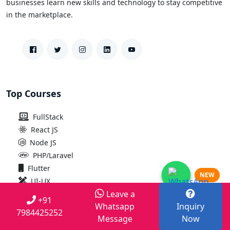
businesses learn new skills and technology to stay competitive
in the marketplace.
Top Courses
FullStack
React JS
Node JS
PHP/Laravel
Flutter
NEW
UI-UX
Leave a
Python
+91
Whatsapp
Inquiry
IOS
7984425252
Message
Now
Android