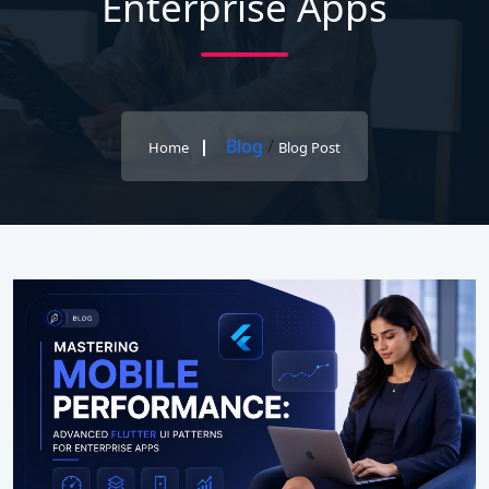
Enterprise Apps
Blog
/
Home
Blog Post