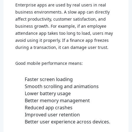
Enterprise apps are used by real users in real
business environments. A slow app can directly
affect productivity, customer satisfaction, and
business growth. For example, if an employee
attendance app takes too long to load, users may
avoid using it properly. If a finance app freezes
during a transaction, it can damage user trust.
Good mobile performance means:
Faster screen loading
Smooth scrolling and animations
Lower battery usage
Better memory management
Reduced app crashes
Improved user retention
Better user experience across devices.