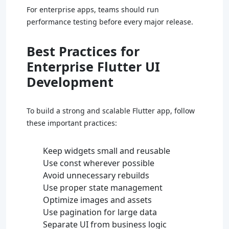
For enterprise apps, teams should run
performance testing before every major release.
Best Practices for
Enterprise Flutter UI
Development
To build a strong and scalable Flutter app, follow
these important practices:
Keep widgets small and reusable
Use const wherever possible
Avoid unnecessary rebuilds
Use proper state management
Optimize images and assets
Use pagination for large data
Separate UI from business logic