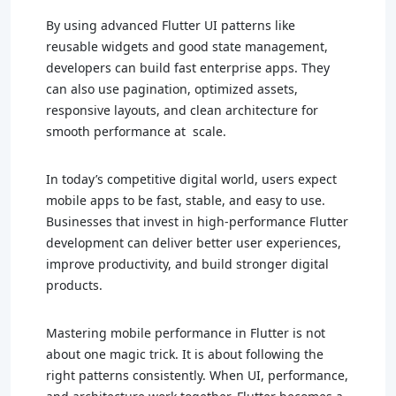
By using advanced Flutter UI patterns like
reusable widgets and good state management,
developers can build fast enterprise apps. They
can also use pagination, optimized assets,
responsive layouts, and clean architecture for
smooth performance at scale.
In today’s competitive digital world, users expect
mobile apps to be fast, stable, and easy to use.
Businesses that invest in high-performance Flutter
development can deliver better user experiences,
improve productivity, and build stronger digital
products.
Mastering mobile performance in Flutter is not
about one magic trick. It is about following the
right patterns consistently. When UI, performance,