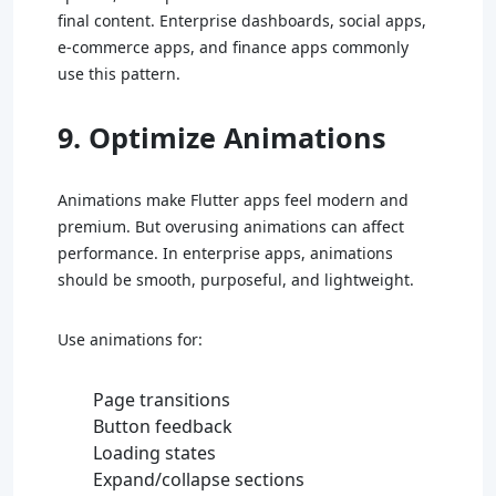
final content. Enterprise dashboards, social apps,
e-commerce apps, and finance apps commonly
use this pattern.
9. Optimize Animations
Animations make Flutter apps feel modern and
premium. But overusing animations can affect
performance. In enterprise apps, animations
should be smooth, purposeful, and lightweight.
Use animations for:
Page transitions
Button feedback
Loading states
Expand/collapse sections