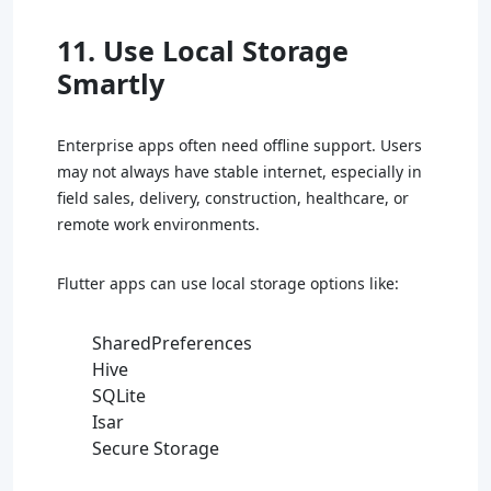
11. Use Local Storage
Smartly
Enterprise apps often need offline support. Users
may not always have stable internet, especially in
field sales, delivery, construction, healthcare, or
remote work environments.
Flutter apps can use local storage options like:
SharedPreferences
Hive
SQLite
Isar
Secure Storage