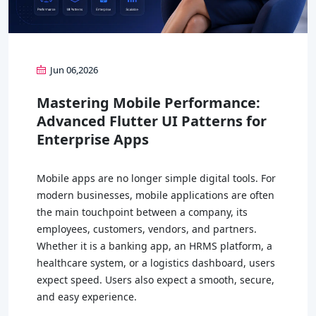
Jun 06,2026
Mastering Mobile Performance:
Advanced Flutter UI Patterns for
Enterprise Apps
Mobile apps are no longer simple digital tools. For
modern businesses, mobile applications are often
the main touchpoint between a company, its
employees, customers, vendors, and partners.
Whether it is a banking app, an HRMS platform, a
healthcare system, or a logistics dashboard, users
expect speed. Users also expect a smooth, secure,
and easy experience.