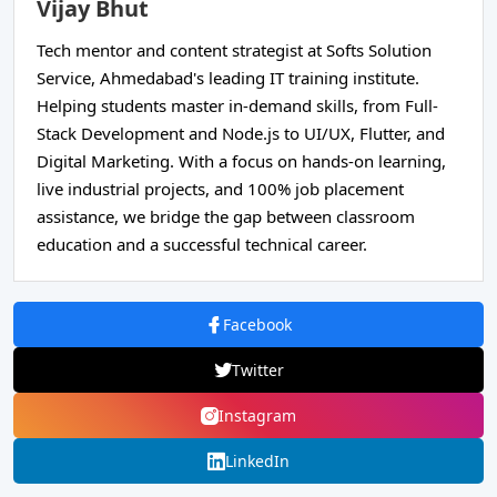
Vijay Bhut
Tech mentor and content strategist at Softs Solution
Service, Ahmedabad's leading IT training institute.
Helping students master in-demand skills, from Full-
Stack Development and Node.js to UI/UX, Flutter, and
Digital Marketing. With a focus on hands-on learning,
live industrial projects, and 100% job placement
assistance, we bridge the gap between classroom
education and a successful technical career.
Facebook
Twitter
Instagram
LinkedIn