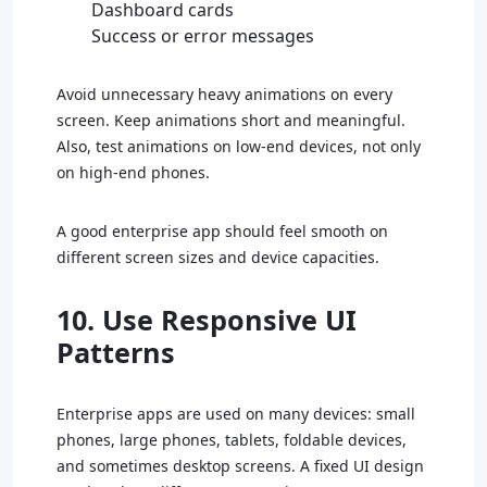
Dashboard cards
Success or error messages
Avoid unnecessary heavy animations on every
screen. Keep animations short and meaningful.
Also, test animations on low-end devices, not only
on high-end phones.
A good enterprise app should feel smooth on
different screen sizes and device capacities.
10. Use Responsive UI
Patterns
Enterprise apps are used on many devices: small
phones, large phones, tablets, foldable devices,
and sometimes desktop screens. A fixed UI design