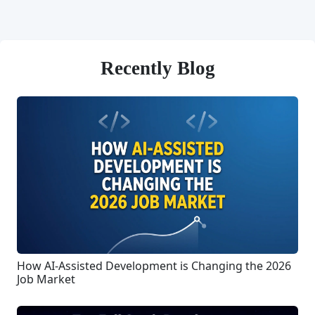
Recently Blog
How AI-Assisted Development is Changing the 2026
Job Market