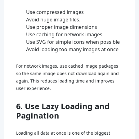
Use compressed images
Avoid huge image files.
Use proper image dimensions
Use caching for network images
Use SVG for simple icons when possible
Avoid loading too many images at once
For network images, use cached image packages
so the same image does not download again and
again. This reduces loading time and improves
user experience.
6. Use Lazy Loading and
Pagination
Loading all data at once is one of the biggest