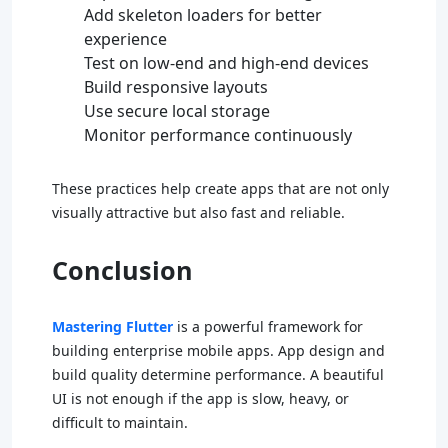
Add skeleton loaders for better
experience
Test on low-end and high-end devices
Build responsive layouts
Use secure local storage
Monitor performance continuously
These practices help create apps that are not only
visually attractive but also fast and reliable.
Conclusion
Mastering Flutter
is a powerful framework for
building enterprise mobile apps. App design and
build quality determine performance. A beautiful
UI is not enough if the app is slow, heavy, or
difficult to maintain.