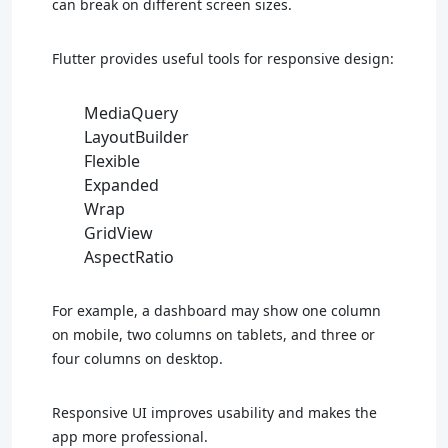
can break on different screen sizes.
Flutter provides useful tools for responsive design:
MediaQuery
LayoutBuilder
Flexible
Expanded
Wrap
GridView
AspectRatio
For example, a dashboard may show one column
on mobile, two columns on tablets, and three or
four columns on desktop.
Responsive UI improves usability and makes the
app more professional.