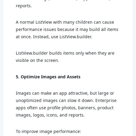
reports.
A normal ListView with many children can cause
performance issues because it may build all items
at once. Instead, use ListView.builder.
ListView.builder builds items only when they are
visible on the screen.
5. Optimize Images and Assets
Images can make an app attractive, but large or
unoptimized images can slow it down. Enterprise
apps often use profile photos, banners, product
images, logos, icons, and reports.
To improve image performance: