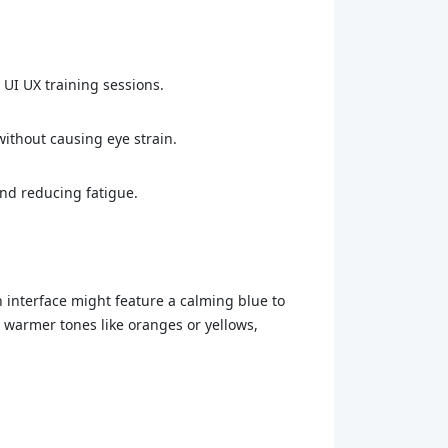
n UI UX training sessions.
without causing eye strain.
and reducing fatigue.
in interface might feature a calming blue to
 warmer tones like oranges or yellows,