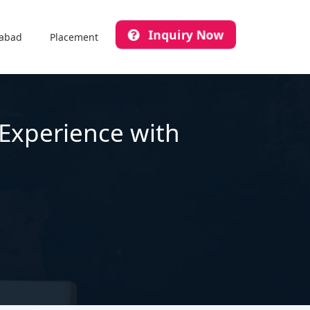
Inquiry Now
abad
Placement
 Experience with