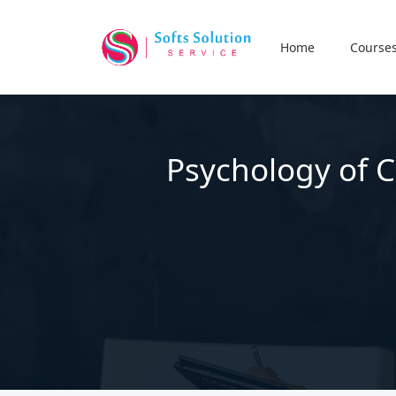
Home
Course
Psychology of C