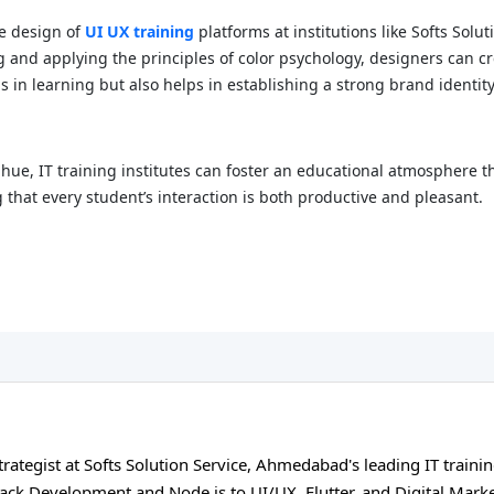
he design of
UI UX training
platforms at institutions like Softs Solu
and applying the principles of color psychology, designers can cre
s in learning but also helps in establishing a strong brand identit
hue, IT training institutes can foster an educational atmosphere th
 that every student’s interaction is both productive and pleasant.
ategist at Softs Solution Service, Ahmedabad's leading IT trainin
tack Development and Node.js to UI/UX, Flutter, and Digital Mark