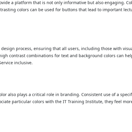
rovide a platform that is not only informative but also engaging. Co
ntrasting colors can be used for buttons that lead to important lec
 design process, ensuring that all users, including those with visu
es high contrast combinations for text and background colors can hel
Service inclusive.
 color also plays a critical role in branding. Consistent use of a sp
ociate particular colors with the IT Training Institute, they feel m