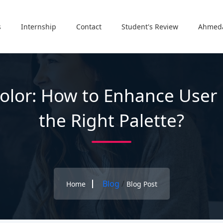
s
Internship
Contact
Student's Review
Ahmed
olor: How to Enhance User
the Right Palette?
Blog
/
Home
Blog Post