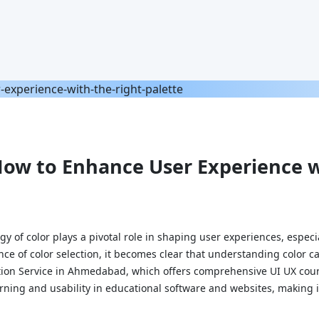
How to Enhance User Experience w
gy of color plays a pivotal role in shaping user experiences, especi
nce of color selection, it becomes clear that understanding color c
lution Service in Ahmedabad, which offers comprehensive UI UX cours
rning and usability in educational software and websites, making i