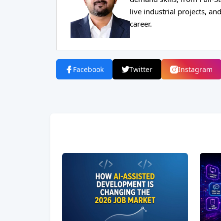
live industrial projects, 
career.
Facebook
Twitter
Instagram