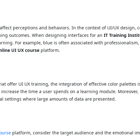
affect perceptions and behaviors. In the context of UI/UX design, c
ning outcomes. When designing interfaces for an
IT Training Insti
ning. For example, blue is often associated with professionalism, s
nline UI UX course
platform.
hat offer UI UX training, the integration of effective color palettes 
increase the time a user spends on a learning module. Moreover, c
onal settings where large amounts of data are presented.
ourse
platform, consider the target audience and the emotional im