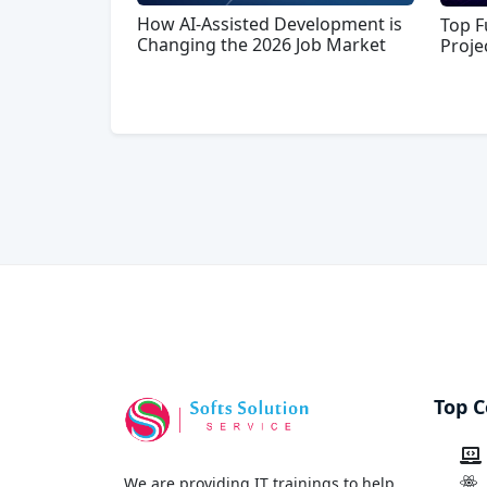
How AI-Assisted Development is
Top F
Changing the 2026 Job Market
Proje
Top C
We are providing IT trainings to help