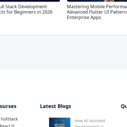
ull Stack Development
Mastering Mobile Performa
cts for Beginners in 2026
Advanced Flutter UI Pattern
Enterprise Apps
ourses
Latest Blogs
Qu
FullStack
How AI-Assisted
React JS
Development is