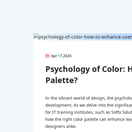
Apr 17,2024
Psychology of Color: 
Palette?
In the vibrant world of design, the psycholo
development. As we delve into the significa
for IT training institutes, such as Softs So
how the right color palette can enhance lea
designers alike.