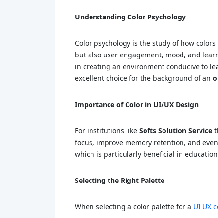
Understanding Color Psychology
Color psychology is the study of how colors 
but also user engagement, mood, and lear
in creating an environment conducive to lear
excellent choice for the background of an
o
Importance of Color in UI/UX Design
For institutions like
Softs Solution Service
t
focus, improve memory retention, and even 
which is particularly beneficial in educati
Selecting the Right Palette
When selecting a color palette for a
UI UX c