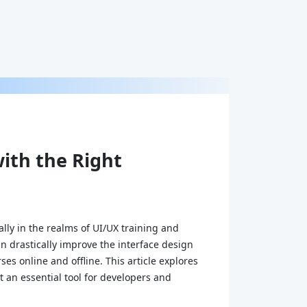
ith the Right
ally in the realms of UI/UX training and
an drastically improve the interface design
es online and offline. This article explores
t an essential tool for developers and