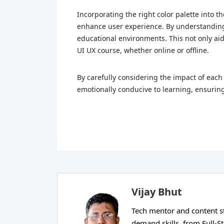
Incorporating the right color palette into t
enhance user experience. By understanding 
educational environments. This not only aid
UI UX course, whether online or offline.
By carefully considering the impact of each 
emotionally conducive to learning, ensuring
Vijay Bhut
Tech mentor and content str
demand skills, from Full-S