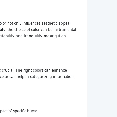
olor not only influences aesthetic appeal
tute
, the choice of color can be instrumental
tability, and tranquility, making it an
is crucial. The right colors can enhance
olor can help in categorizing information,
pact of specific hues: