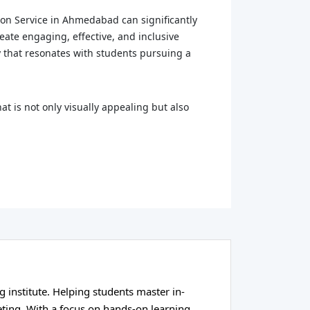
tion Service in Ahmedabad can significantly
ate engaging, effective, and inclusive
y that resonates with students pursuing a
at is not only visually appealing but also
g institute. Helping students master in-
eting. With a focus on hands-on learning,