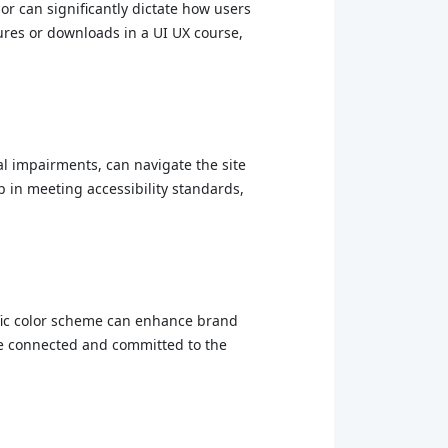
lor can significantly dictate how users
tures or downloads in a UI UX course,
al impairments, can navigate the site
p in meeting accessibility standards,
ecific color scheme can enhance brand
ore connected and committed to the