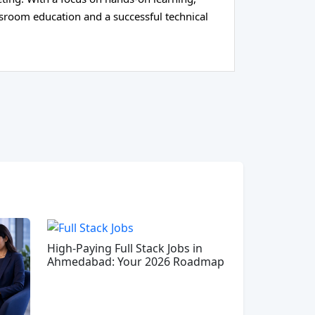
ssroom education and a successful technical
High-Paying Full Stack Jobs in
Ahmedabad: Your 2026 Roadmap