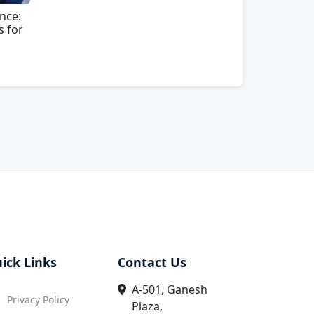
nce:
s for
ick Links
Contact Us
A-501, Ganesh
Privacy Policy
Plaza,