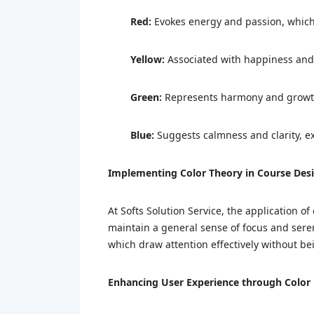
Red:
Evokes energy and passion, which c
Yellow:
Associated with happiness and c
Green:
Represents harmony and growth, 
Blue:
Suggests calmness and clarity, ex
Implementing Color Theory in Course Des
At Softs Solution Service, the application o
maintain a general sense of focus and seren
which draw attention effectively without 
Enhancing User Experience through Color