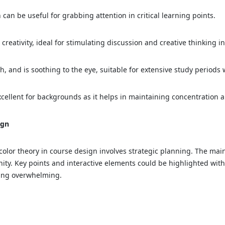
an be useful for grabbing attention in critical learning points.
reativity, ideal for stimulating discussion and creative thinking i
and is soothing to the eye, suitable for extensive study periods 
cellent for backgrounds as it helps in maintaining concentration 
ign
f color theory in course design involves strategic planning. The ma
ity. Key points and interactive elements could be highlighted with
being overwhelming.