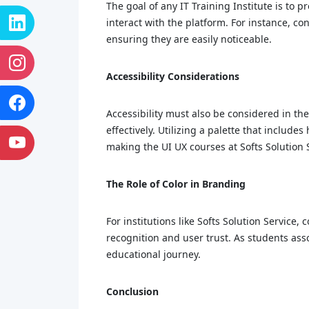
The goal of any IT Training Institute is to p
interact with the platform. For instance, co
ensuring they are easily noticeable.
Accessibility Considerations
Accessibility must also be considered in the
effectively. Utilizing a palette that includ
making the UI UX courses at Softs Solution 
The Role of Color in Branding
For institutions like Softs Solution Service,
recognition and user trust. As students ass
educational journey.
Conclusion