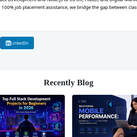
and 100% job placement assistance, we bridge the gap between cla
LinkedIn
Recently Blog