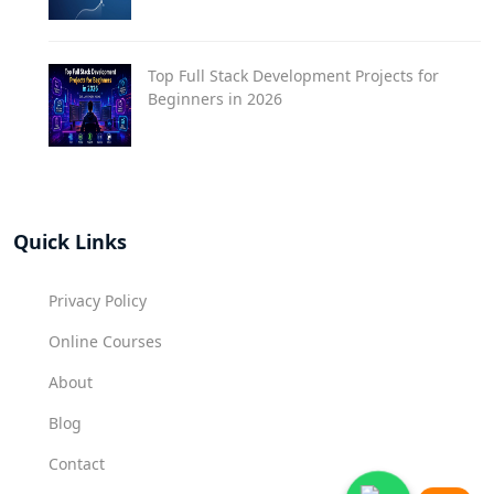
Top Full Stack Development Projects for
Beginners in 2026
Quick Links
Privacy Policy
Online Courses
About
Blog
Contact