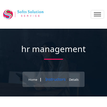
hr management
Instructors
/
Home
Details