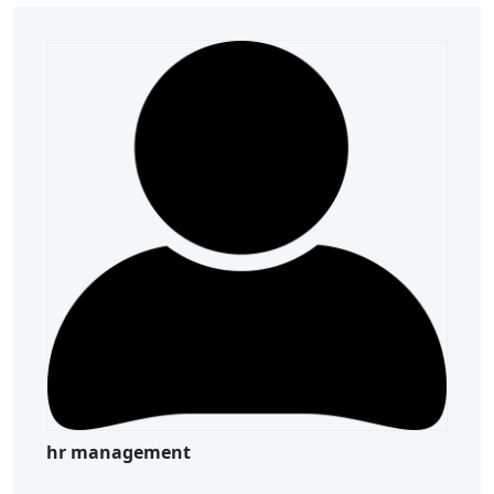
hr management