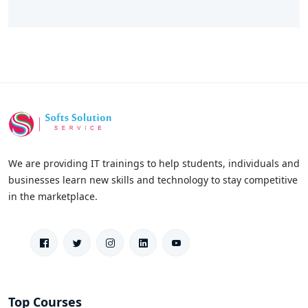
We are providing IT trainings to help students, individuals and
businesses learn new skills and technology to stay competitive
in the marketplace.
Top Courses