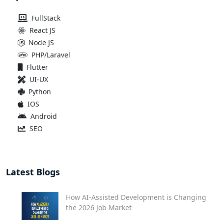
FullStack
React JS
Node JS
PHP/Laravel
Flutter
UI-UX
Python
IOS
Android
SEO
Latest Blogs
How AI-Assisted Development is Changing
the 2026 Job Market