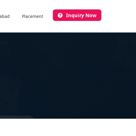
Inquiry Now
abad
Placement