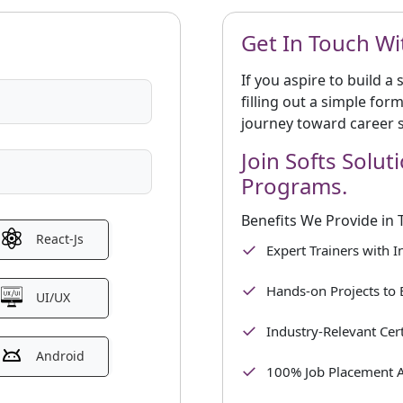
Get In Touch Wi
If you aspire to build a
filling out a simple for
journey toward career 
Join Softs Solut
Programs.
Benefits We Provide in 
React-Js
Expert Trainers with 
Hands-on Projects to 
UI/UX
Industry-Relevant Cert
Android
100% Job Placement A