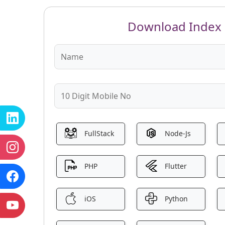
Download Index
FullStack
Node-Js
PHP
Flutter
iOS
Python