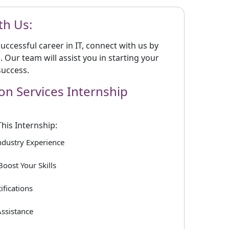
th Us:
 successful career in IT, connect with us by
m. Our team will assist you in starting your
success.
ion Services Internship
This Internship:
Industry Experience
Boost Your Skills
ifications
ssistance