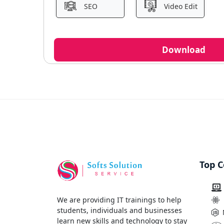
SEO
Video Edit
Download
Top C
We are providing IT trainings to help
students, individuals and businesses
learn new skills and technology to stay