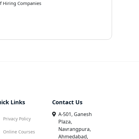
of Hiring Companies
ick Links
Contact Us
A-501, Ganesh
Privacy Policy
Plaza,
Navrangpura,
Online Courses
Ahmedabad,