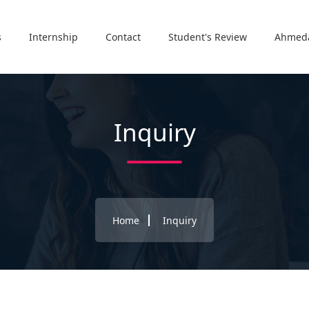
s
Internship
Contact
Student's Review
Ahmed
Inquiry
Home
Inquiry