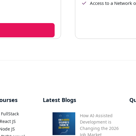
Access to a Network 
ourses
Latest Blogs
Qu
FullStack
How AI-Assisted
React JS
Development is
Changing the 2026
Node JS
Job Market