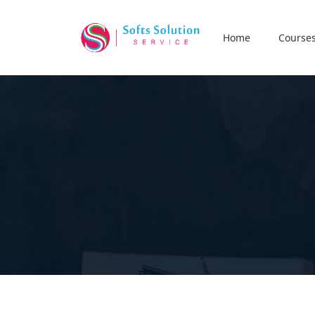
Home
Course